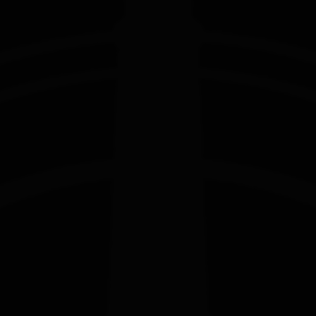
EDITION
EDITION