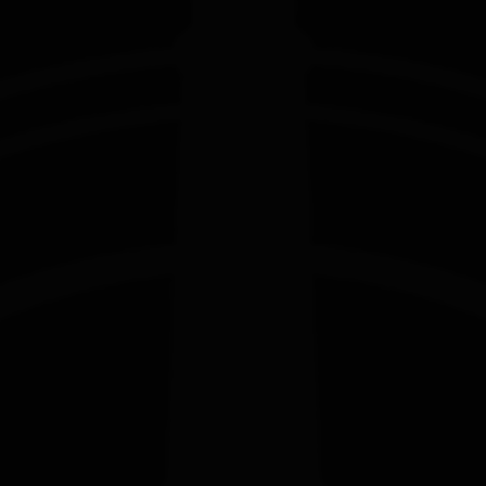
EDITION
EDITION