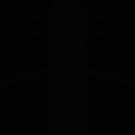
EDITION
EDITION