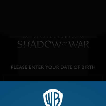
MIDDLE-EARTH: SHADOW OF WAR
PLEASE ENTER YOUR DATE OF BIRTH
MONTH