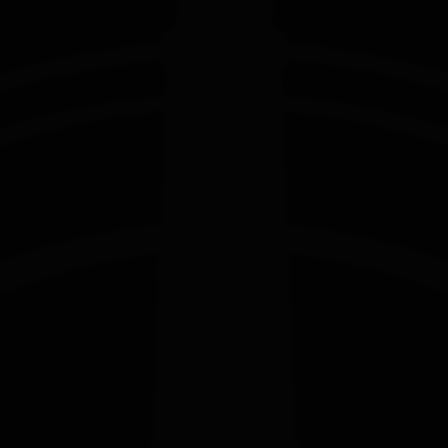
EDITION
EDITION