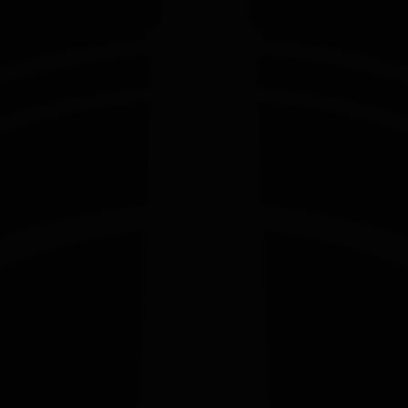
EDITION
EDITION