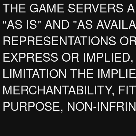
THE GAME SERVERS A
"AS IS" AND "AS AVAI
REPRESENTATIONS OR
EXPRESS OR IMPLIED,
LIMITATION THE IMPL
MERCHANTABILITY, FI
PURPOSE, NON-INFRIN