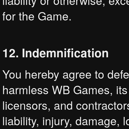
liability or otherwise, ex
for the Game.
12. Indemnification
You hereby agree to defe
harmless WB Games, its pa
licensors, and contractor
liability, injury, damage,