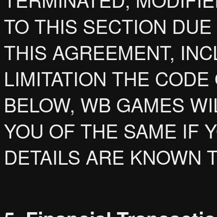
TO THIS SECTION DUE
THIS AGREEMENT, IN
LIMITATION THE CODE
BELOW, WB GAMES WI
YOU OF THE SAME IF
DETAILS ARE KNOWN 