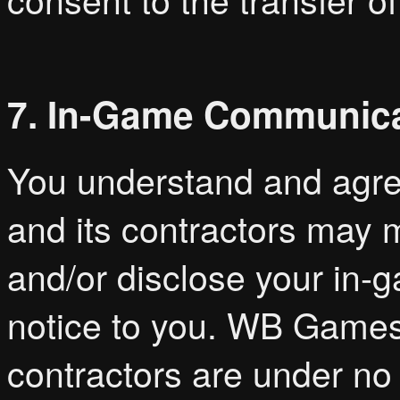
7. In-Game Communic
You understand and agree
and its contractors may m
and/or disclose your in
notice to you. WB Games, i
contractors are under no