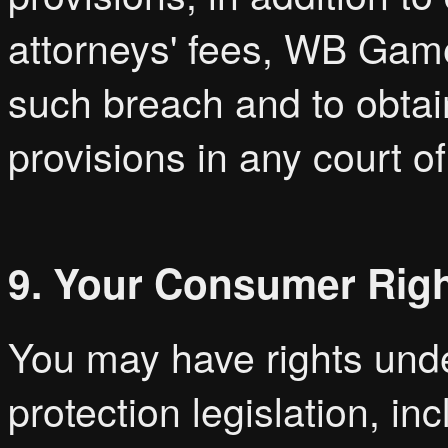
attorneys' fees, WB Games
such breach and to obtai
provisions in any court of
9. Your Consumer Rig
You may have rights und
protection legislation, i