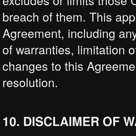
excludes or limits those C
breach of them. This appli
Agreement, including any 
of warranties, limitation of
changes to this Agreemen
resolution.
10. DISCLAIMER OF 