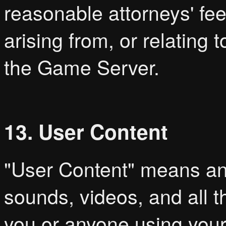
reasonable attorneys' fees
arising from, or relating
the Game Server.
13. User Content
"User Content" means a
sounds, videos, and all t
you or anyone using your