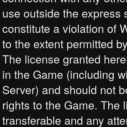
use outside the express s
constitute a violation of
to the extent permitted b
The license granted herei
in the Game (including w
Server) and should not b
rights to the Game. The l
transferable and any atte