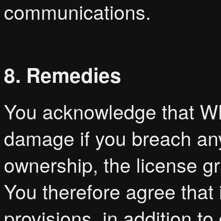
communications.
8. Remedies
You acknowledge that WB
damage if you breach any
ownership, the license gr
You therefore agree that 
provisions, in addition 