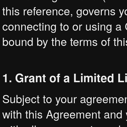
this reference, governs 
connecting to or using a
bound by the terms of t
1. Grant of a Limited 
Subject to your agreemen
with this Agreement and 