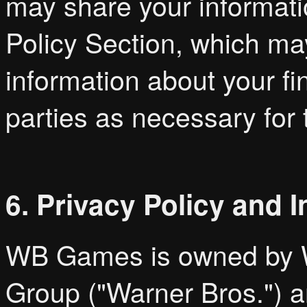
may share your informati
Policy Section, which may
information about your fi
parties as necessary for 
6. Privacy Policy and 
WB Games is owned by W
Group ("Warner Bros.") an