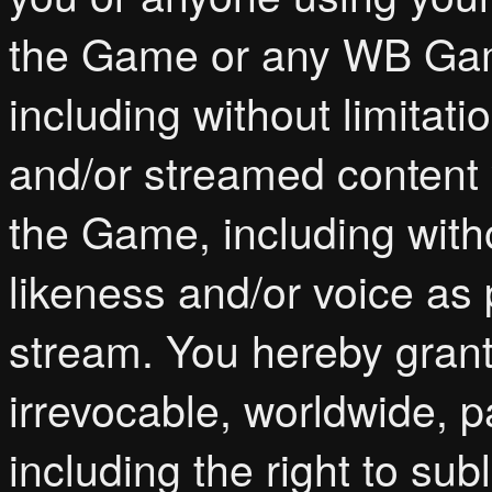
the Game or any WB Games
including without limita
and/or streamed content 
the Game, including witho
likeness and/or voice as
stream. You hereby gran
irrevocable, worldwide, p
including the right to sub