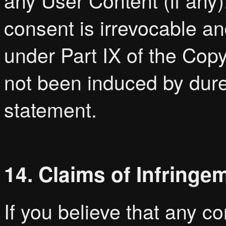
any User Content (if any
consent is irrevocable a
under Part IX of the Cop
not been induced by dure
statement.
14. Claims of Infringe
If you believe that any c