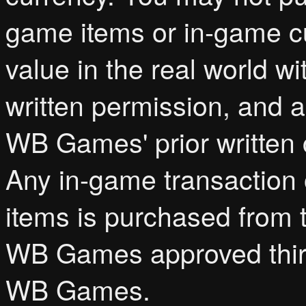
game items or in-game cur
value in the real world 
written permission, and a
WB Games' prior written c
Any in-game transaction 
items is purchased from 
WB Games approved third
WB Games.