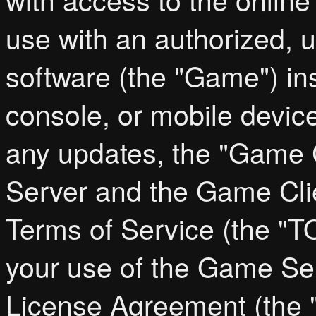
use with an authorized, 
software (the "Game") in
console, or mobile device
any updates, the "Game C
Server and the Game Cl
Terms of Service (the "T
your use of the Game Ser
License Agreement (the "