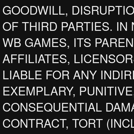
GOODWILL, DISRUPTIO
OF THIRD PARTIES. IN
WB GAMES, ITS PARENT
AFFILIATES, LICENSO
LIABLE FOR ANY INDIR
EXEMPLARY, PUNITIVE
CONSEQUENTIAL DAM
CONTRACT, TORT (INC