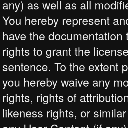
any) as well as all modif
You hereby represent and
have the documentation t
rights to grant the licen
sentence. To the extent p
you hereby waive any moral
rights, rights of attributi
likeness rights, or simila