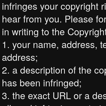
infringes your copyright
hear from you. Please for
in writing to the Copyri
1. your name, address, 
address;
2. a description of the c
has been infringed;
3. the exact URL or a de