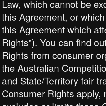
Law, which cannot be exc
this Agreement, or which
this Agreement which at
Rights"). You can find o
Rights from consumer or
the Australian Competi
and State/Territory fair t
Consumer Rights apply, n