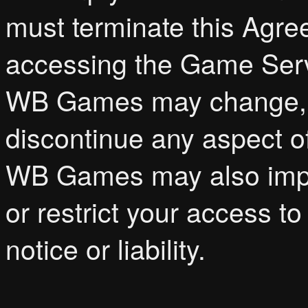
must terminate this Agr
accessing the Game Serv
WB Games may change, m
discontinue any aspect o
WB Games may also impos
or restrict your access to
notice or liability.