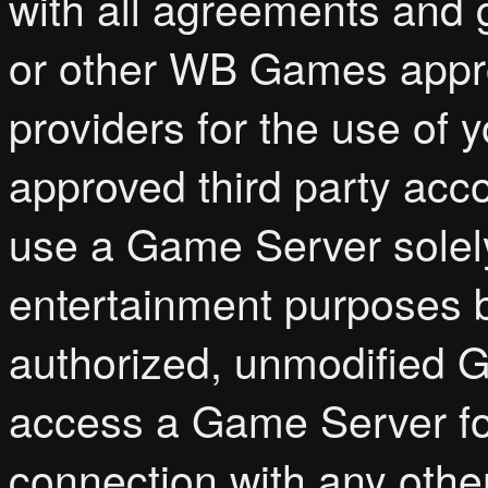
with all agreements and 
or other WB Games appro
providers for the use o
approved third party acc
use a Game Server solel
entertainment purposes b
authorized, unmodified 
access a Game Server for
connection with any othe