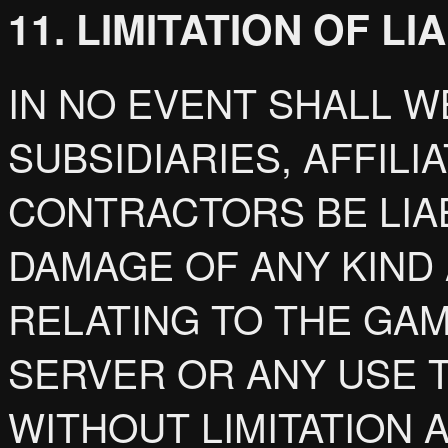
11. LIMITATION OF LI
IN NO EVENT SHALL W
SUBSIDIARIES, AFFILI
CONTRACTORS BE LIA
DAMAGE OF ANY KIND 
RELATING TO THE GA
SERVER OR ANY USE 
WITHOUT LIMITATION 