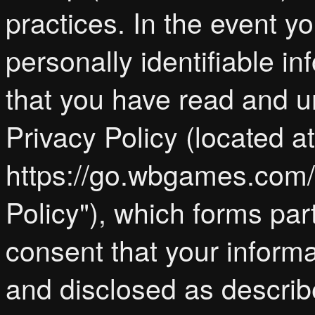
practices. In the event y
personally identifiable 
that you have read and 
Privacy Policy (located at
https://go.wbgames.com/p
Policy"), which forms par
consent that your inform
and disclosed as describe