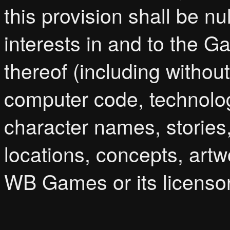
this provision shall be nul
interests in and to the 
thereof (including without 
computer code, technolog
character names, stories,
locations, concepts, artw
WB Games or its licenso