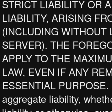
STRICT LIABILITY OR
LIABILITY, ARISING 
(INCLUDING WITHOUT 
SERVER). THE FOREGO
APPLY TO THE MAXIM
LAW, EVEN IF ANY REM
ESSENTIAL PURPOSE. In
aggregate liability, whethe