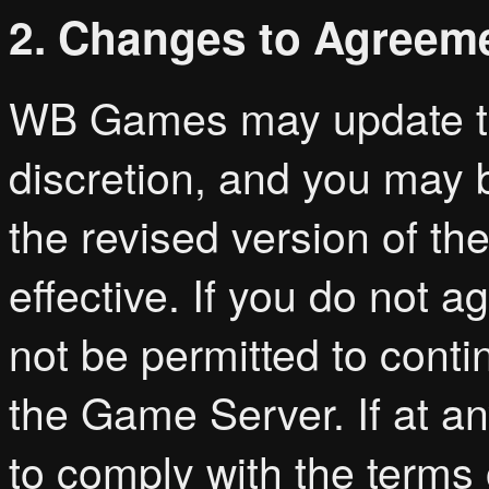
2. Changes to Agreem
WB Games may update thi
discretion, and you may 
the revised version of t
effective. If you do not a
not be permitted to cont
the Game Server. If at an
to comply with the terms