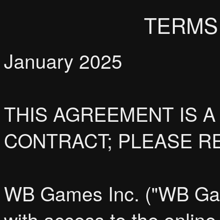
TERMS
January 2025
THIS AGREEMENT IS A
CONTRACT; PLEASE RE
WB Games Inc. ("WB Game
with access to the online