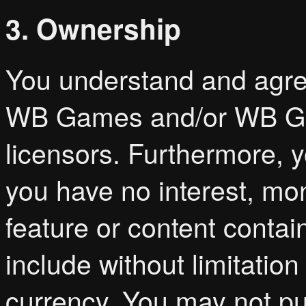
3. Ownership
You understand and agre
WB Games and/or WB Gam
licensors. Furthermore, 
you have no interest, mon
feature or content conta
include without limitatio
currency. You may not pur