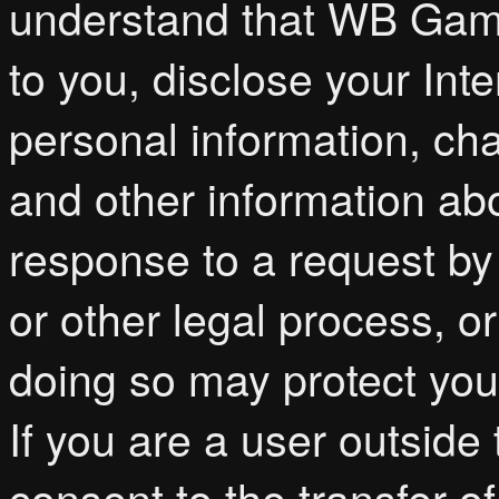
understand that WB Game
to you, disclose your Int
personal information, ch
and other information abo
response to a request by
or other legal process, o
doing so may protect your
If you are a user outside
consent to the transfer of