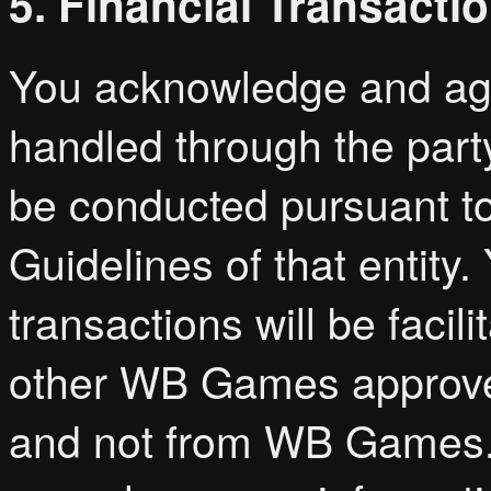
5. Financial Transacti
You acknowledge and agre
handled through the part
be conducted pursuant to
Guidelines of that entity
transactions will be faci
other WB Games approved
and not from WB Games