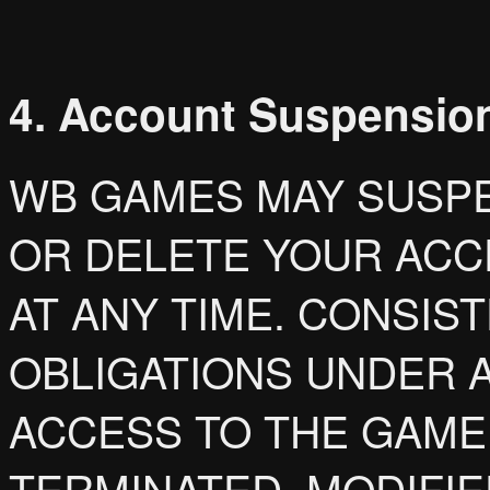
4. Account Suspension
WB GAMES MAY SUSPE
OR DELETE YOUR ACC
AT ANY TIME. CONSIS
OBLIGATIONS UNDER A
ACCESS TO THE GAME
TERMINATED, MODIFI