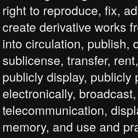
right to reproduce, fix, a
create derivative works 
into circulation, publish, d
sublicense, transfer, rent
publicly display, publicl
electronically, broadcast
telecommunication, displ
memory, and use and prac