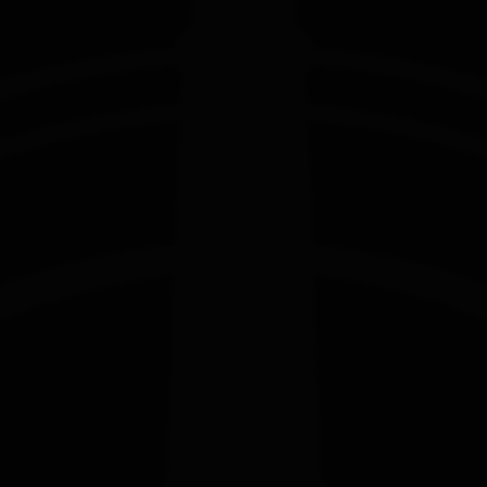
EDITION
EDITION